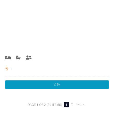
VIEW
2
Next >
PAGE 1 OF 2 (21 ITEMS)
1