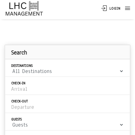
LOGIN
Search
DESTINATIONS
CHECK-IN
CHECK-OUT
GUESTS