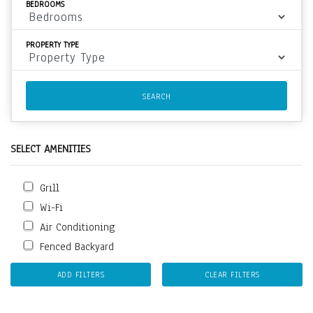
BEDROOMS
PROPERTY TYPE
SEARCH
SELECT AMENITIES
Grill
Wi-Fi
Air Conditioning
Fenced Backyard
ADD FILTERS
CLEAR FILTERS