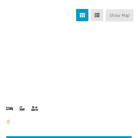
Show Map