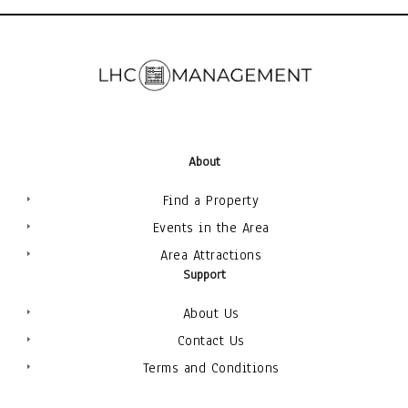
About
Find a Property
Events in the Area
Area Attractions
Support
About Us
Contact Us
Terms and Conditions