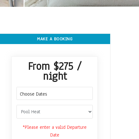
MAKE A BOOKING
From
$275
/
night
*Please enter a valid Departure
Date