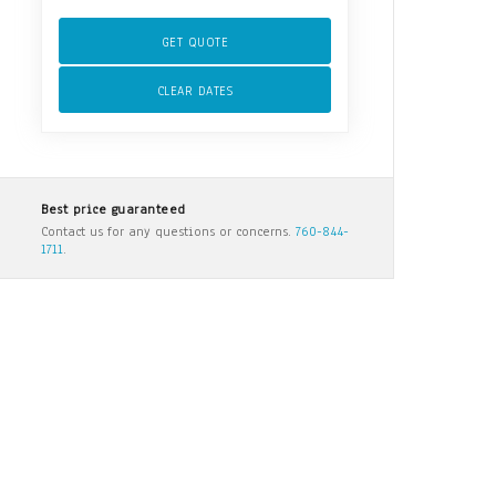
GET QUOTE
CLEAR DATES
Best price guaranteed
Contact us for any questions or concerns.
760-844-
1711
.