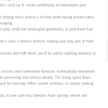
this 1,426 sq. ft. condo comfortably accommodates your
 sliding doors lead to a 40-foot south-facing private patio
scaping.
d pool, stroll the landscaped greenbelts, or pick fresh fruit
d a Class 1 Historic District, making your stay part of Palm
taurant and Koffi North, you’ll be within walking distance to
s accents and comfortable furniture. A beautifully remodeled
ile preserving mid-century details. The living space flows
spot for morning coffee, sunset cocktails, or simply soaking
fall in love with this timeless Palm Springs retreat and