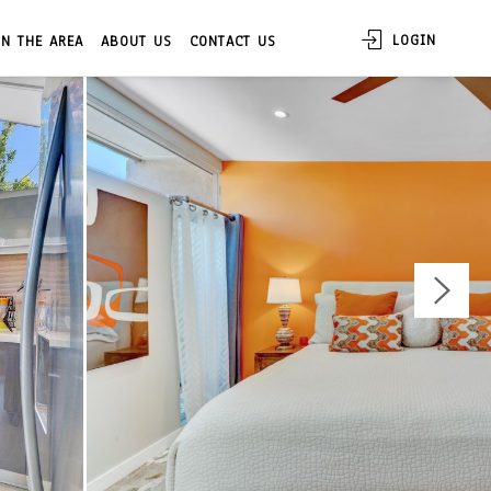
LOGIN
IN THE AREA
ABOUT US
CONTACT US