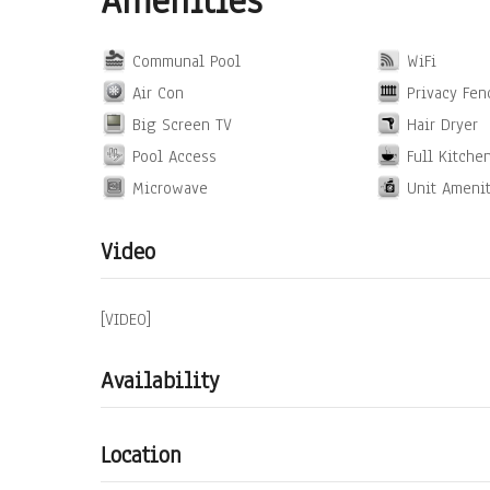
Amenities
Communal Pool
WiFi
Air Con
Privacy Fen
Big Screen TV
Hair Dryer
Pool Access
Full Kitche
Microwave
Unit Ameni
Video
[VIDEO]
Availability
Location