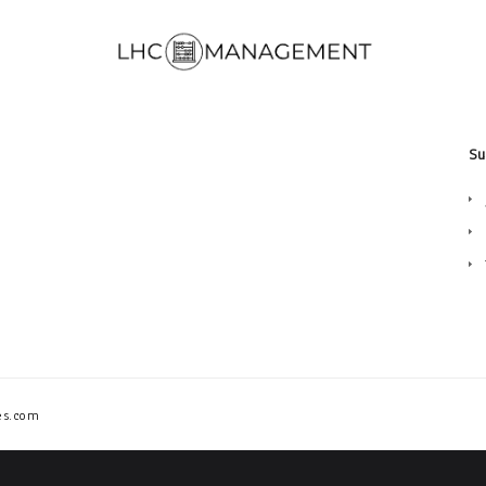
Su
es.com