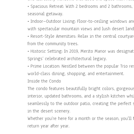
• Spacious Retreat: With 2 bedrooms and 2 bathrooms, 
seasonal getaway.
• Indoor–Outdoor Living: Floor-to-ceiling windows and
with spectacular mountain views and lush desert land
• Resort-Style Amenities: Relax in the central courtyar
from the community trees.
• Historic Setting: In 2019, Merito Manor was designate
Springs’ celebrated architectural legacy.
• Prime Location: Nestled between the popular Trio res
world-class dining, shopping, and entertainment.
Inside the Condo
The condo features beautifully bright colors, gorgeou
interior, updated bathrooms, and a stylish kitchen wh
seamlessly to the outdoor patio, creating the perfect 
in the desert scenery.
Whether you’re here for a month or the season, you’ll 
return year after year.