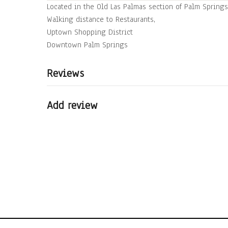
Located in the Old Las Palmas section of Palm Springs
Walking distance to Restaurants,
Uptown Shopping District
Reviews
Add review