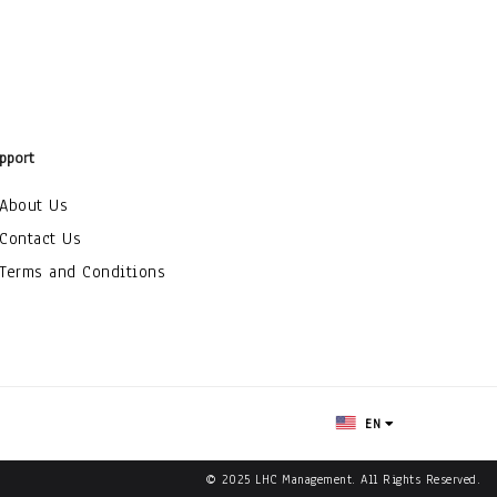
pport
About Us
Contact Us
Terms and Conditions
EN
© 2025 LHC Management. All Rights Reserved.