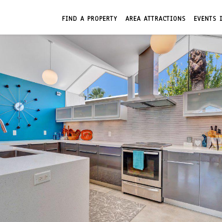
FIND A PROPERTY
AREA ATTRACTIONS
EVENTS 