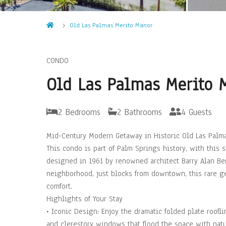
Old Las Palmas Merito Manor
CONDO
Old Las Palmas Merito 
2 Bedrooms
2 Bathrooms
4 Guests
Mid-Century Modern Getaway in Historic Old Las Palm
This condo is part of Palm Springs history, with this
designed in 1961 by renowned architect Barry Alan Ber
neighborhood, just blocks from downtown, this rare ge
comfort.
Highlights of Your Stay
• Iconic Design: Enjoy the dramatic folded plate roofl
and clerestory windows that flood the space with natur