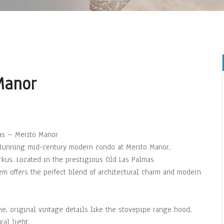
Manor
as – Merito Manor
 stunning mid-century modern condo at Merito Manor,
kus. Located in the prestigious Old Las Palmas
m offers the perfect blend of architectural charm and modern
ine, original vintage details like the stovepipe range hood,
al light.