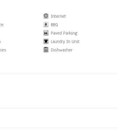
Internet
ce
BBQ
Paved Parking
n
Laundry In Unit
ties
Dishwasher