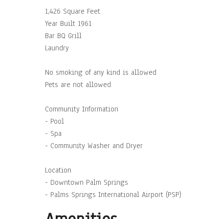
1,426 Square Feet
Year Built 1961
Bar BQ Grill
Laundry
No smoking of any kind is allowed
Pets are not allowed
Community Information
- Pool
- Spa
- Community Washer and Dryer
Location
- Downtown Palm Springs
- Palms Springs International Airport (PSP)