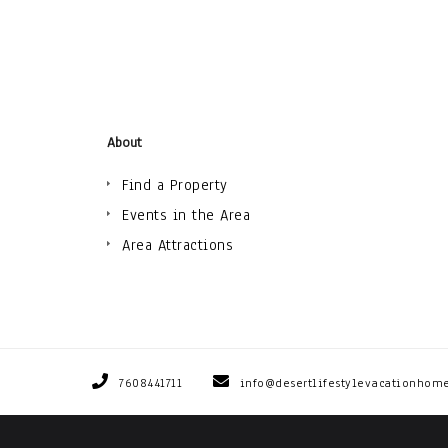
About
Find a Property
Events in the Area
Area Attractions
7608441711
info@desertlifestylevacationhom