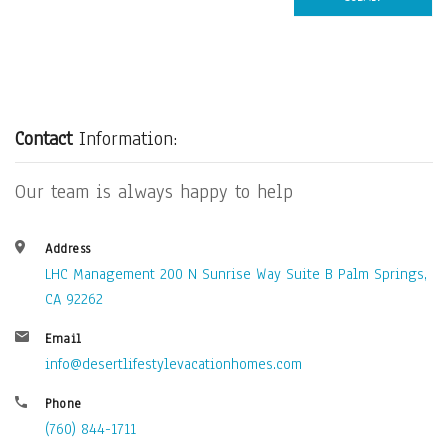
Contact
Information:
Our team is always happy to help
Address
LHC Management 200 N Sunrise Way Suite B Palm Springs,
CA 92262
Email
info@desertlifestylevacationhomes.com
Phone
(760) 844-1711