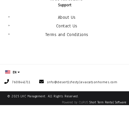
Support
About Us
Contact Us
Terms and Conditions
EN
7608441711
info@desertlifestylevacationhomes.com
© 2025 LHC Management. All Rights Reserved.
Powered by CiiRUS
Short Term Rental Software