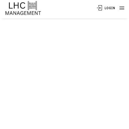
LOGIN