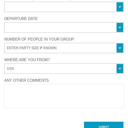
DEPARTURE DATE
NUMBER OF PEOPLE IN YOUR GROUP
WHERE ARE YOU FROM?
ANY OTHER COMMENTS
SUBMIT