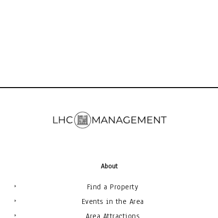
About
Find a Property
Events in the Area
Area Attractions