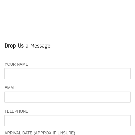
Drop Us
a Message:
YOUR NAME
EMAIL
TELEPHONE
ARRIVAL DATE (APPROX IF UNSURE)